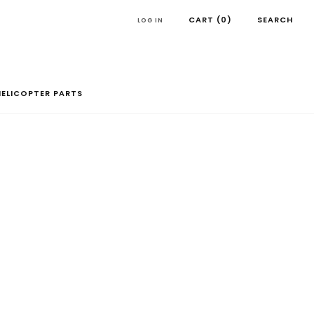
CART (
0
)
SEARCH
LOG IN
HELICOPTER PARTS