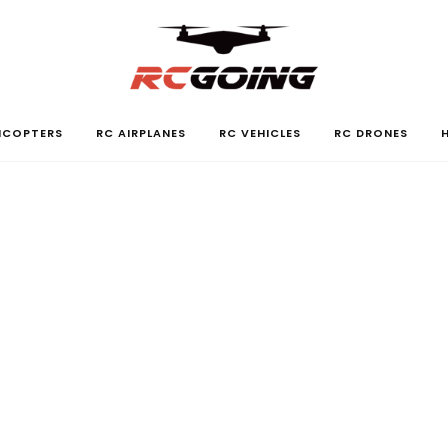
LICOPTERS
RC AIRPLANES
RC VEHICLES
RC DRONES