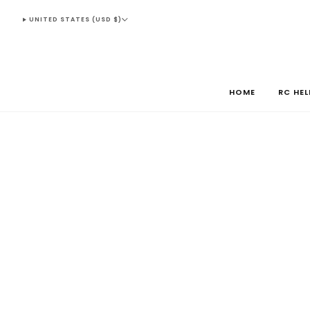
UNITED STATES (USD $)
HOME
RC HE