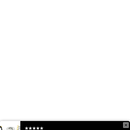
★★★★★